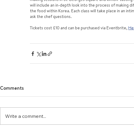
will include an in-depth look into the process of making d
the food within Korea. Each class will take place in an in
ask the chef questions.
Tickets cost £10 and can be purchased via Eventbrite, 
Her
Comments
Write a comment...