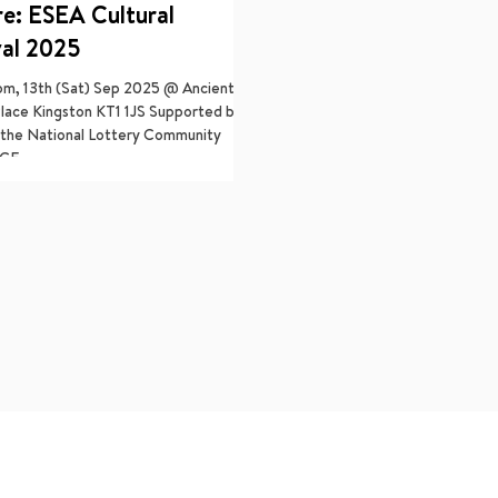
re: ESEA Cultural
val 2025
pm, 13th (Sat) Sep 2025 @ Ancient
lace Kingston KT1 1JS Supported by
the National Lottery Community
CE...