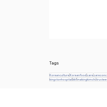
Tags
Koreanculture
Koreanfood
care
careconc
kingstonhospital
kkf
makingkimchi
trustee