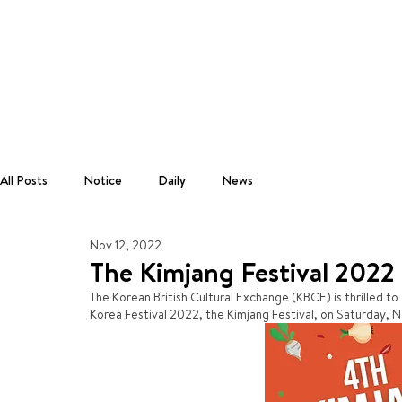
All Posts
Notice
Daily
News
Nov 12, 2022
The Kimjang Festival 2022
The Korean British Cultural Exchange (KBCE) is thrilled to
Korea Festival 2022, the Kimjang Festival, on Saturday,