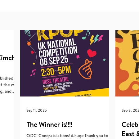
Kimchi
blished a
ut the work
, and...
Sep 11, 2025
Sep 8, 20
The Winner is!!!!
Celeb
East 
ODC! Congratulations! A huge thank you to all