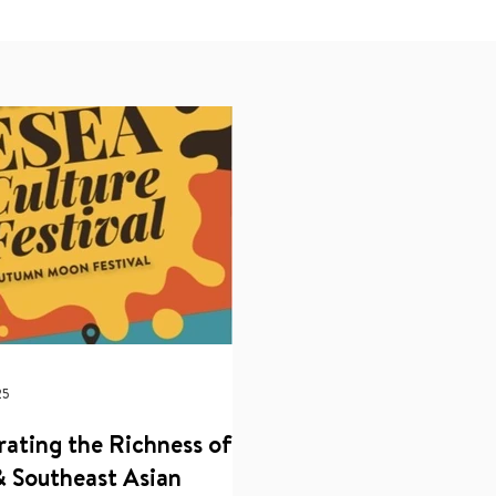
25
rating the Richness of
& Southeast Asian