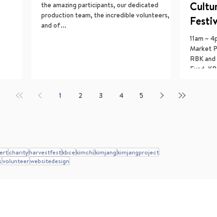
Cultu
the amazing participants, our dedicated
production team, the incredible volunteers,
Festi
and of...
11am ~ 4
Market P
RBK and 
Fund, KB
1
2
3
4
5
ert
charity
harvestfest
kbce
kimchi
kimjang
kimjangproject
s
volunteer
websitedesign