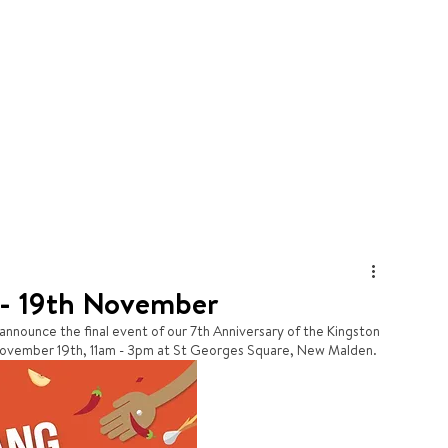
HOME
BLOG
KKF
 - 19th November
 announce the final event of our 7th Anniversary of the Kingston 
 November 19th, 11am - 3pm at St Georges Square, New Malden.