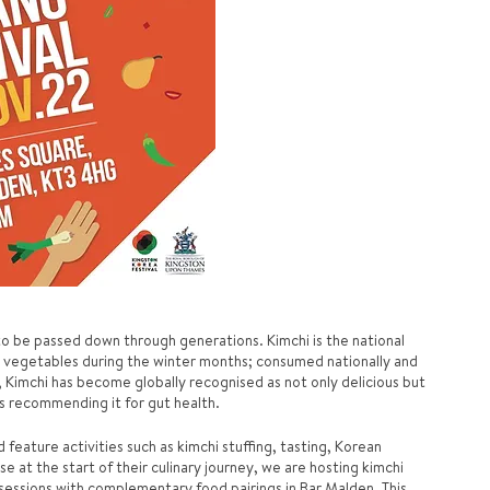
 to be passed down through generations. Kimchi is the national 
 vegetables during the winter months; consumed nationally and 
 Kimchi has become globally recognised as not only delicious but 
ts recommending it for gut health. 
feature activities such as kimchi stuffing, tasting, Korean 
se at the start of their culinary journey, we are hosting kimchi 
sessions with complementary food pairings in Bar Malden. This 