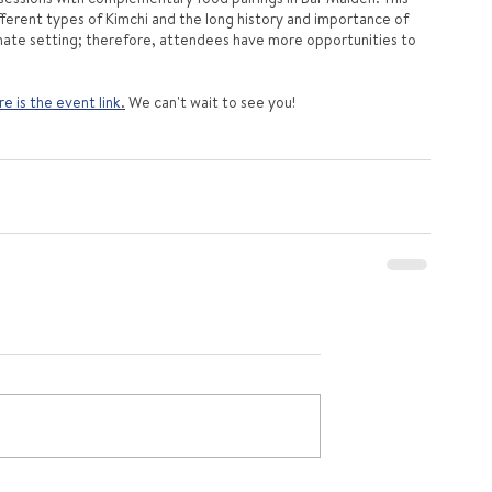
ifferent types of Kimchi and the long history and importance of 
timate setting; therefore, attendees have more opportunities to 
e is the event link
.
 We can't wait to see you!