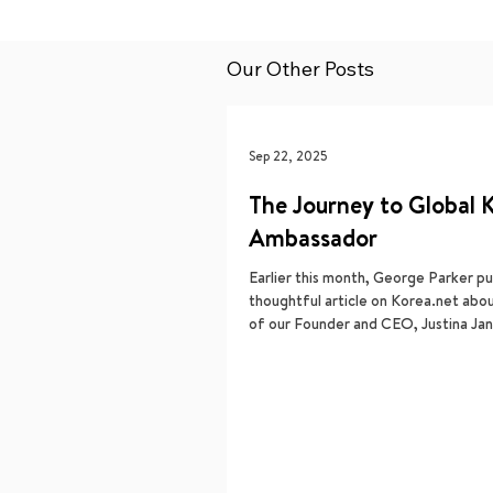
Our Other Posts
Sep 22, 2025
The Journey to Global 
Ambassador
Earlier this month, George Parker pu
thoughtful article on Korea.net abo
of our Founder and CEO, Justina Jang