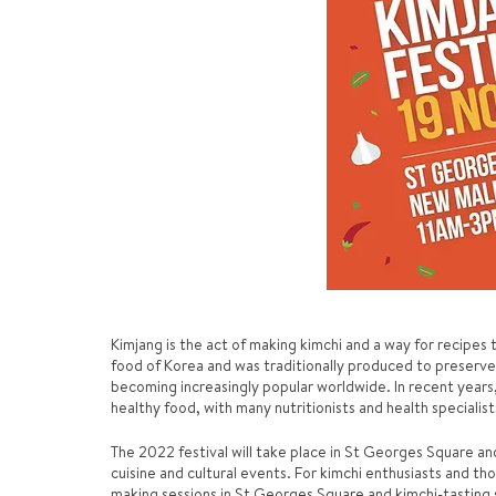
Kimjang is the act of making kimchi and a way for recipes
food of Korea and was traditionally produced to preserve
becoming increasingly popular worldwide. In recent years,
healthy food, with many nutritionists and health specialis
The 2022 festival will take place in St Georges Square and 
cuisine and cultural events. For kimchi enthusiasts and tho
making sessions in St Georges Square and kimchi-tasting 