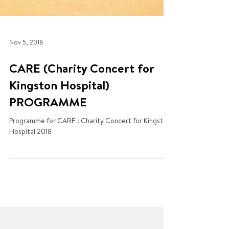
Nov 5, 2018
CARE (Charity Concert for
Kingston Hospital)
PROGRAMME
Programme for CARE : Charity Concert for Kingston
Hospital 2018