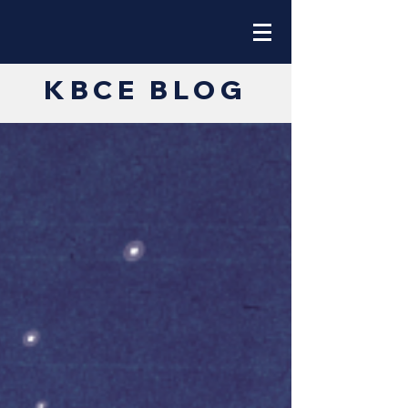
KBCE BLOG