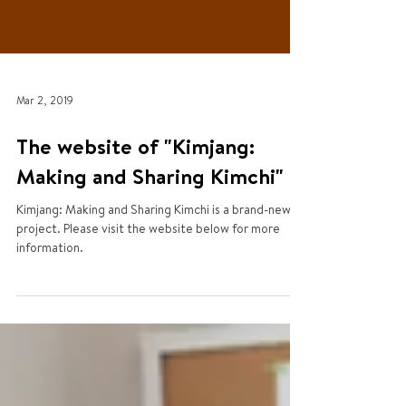
Mar 2, 2019
The website of "Kimjang:
Making and Sharing Kimchi"
Kimjang: Making and Sharing Kimchi is a brand-new
project. Please visit the website below for more
information.