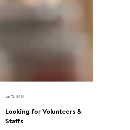
Jan 15, 2019