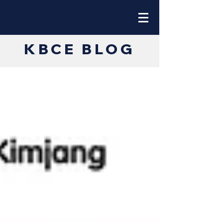
KBCE BLOG