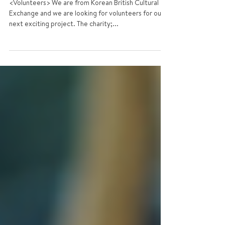
Looking for Volunteers &
Staffs
<Volunteers> We are from Korean British Cultural
Exchange and we are looking for volunteers for our
next exciting project. The charity;...