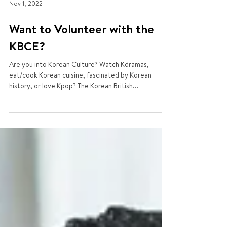
Nov 1, 2022
Want to Volunteer with the
KBCE?
Are you into Korean Culture? Watch Kdramas,
eat/cook Korean cuisine, fascinated by Korean
history, or love Kpop? The Korean British...