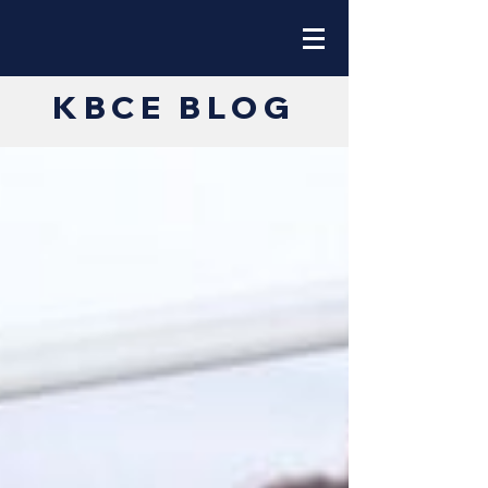
KBCE BLOG