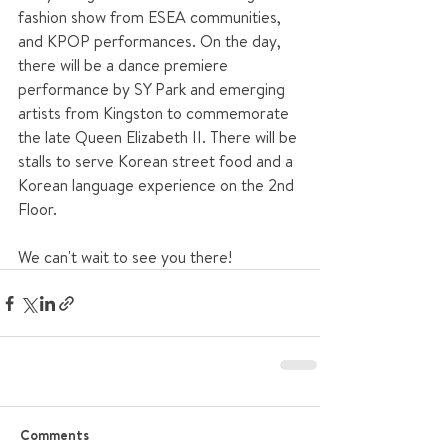
fashion show from ESEA communities, 
and KPOP performances. On the day, 
there will be a dance premiere 
performance by SY Park and emerging 
artists from Kingston to commemorate 
the late Queen Elizabeth II. There will be 
stalls to serve Korean street food and a 
Korean language experience on the 2nd 
Floor.
We can't wait to see you there!
Comments