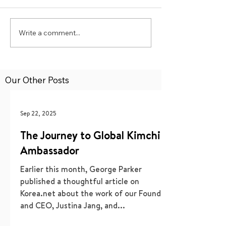
Write a comment...
Our Other Posts
Sep 22, 2025
The Journey to Global Kimchi
Ambassador
Earlier this month, George Parker
published a thoughtful article on
Korea.net about the work of our Founder
and CEO, Justina Jang, and...