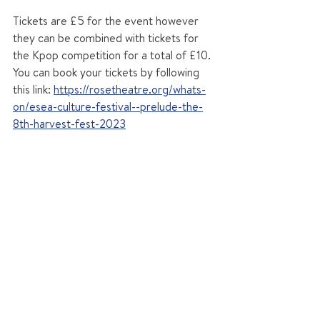
Tickets are £5 for the event however 
they can be combined with tickets for 
the Kpop competition for a total of £10. 
You can book your tickets by following 
this link: 
https://rosetheatre.org/whats-
on/esea-culture-festival--prelude-the-
8th-harvest-fest-2023