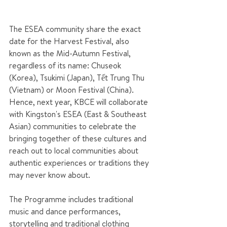
The ESEA community share the exact 
date for the Harvest Festival, also 
known as the Mid-Autumn Festival, 
regardless of its name: Chuseok 
(Korea), Tsukimi (Japan), Tết Trung Thu 
(Vietnam) or Moon Festival (China). 
Hence, next year, KBCE will collaborate 
with Kingston's ESEA (East & Southeast 
Asian) communities to celebrate the 
bringing together of these cultures and 
reach out to local communities about 
authentic experiences or traditions they 
may never know about.
The Programme includes traditional 
music and dance performances, 
storytelling and traditional clothing 