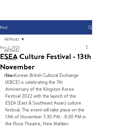
Post
All Posts
Nov 2, 2022
All Posts
ESEA Culture Festival - 13th
Notice
November
Daily
The Korean British Cultural Exchange 
News
(KBCE) is celebrating the 7th 
Anniversary of the Kingston Korea 
Festival 2022 with the launch of the 
ESEA (East & Southeast Asian) culture 
festival. The event will take place on the 
13th of November 7:30 PM - 9:30 PM in 
the Rose Theatre, New Malden.