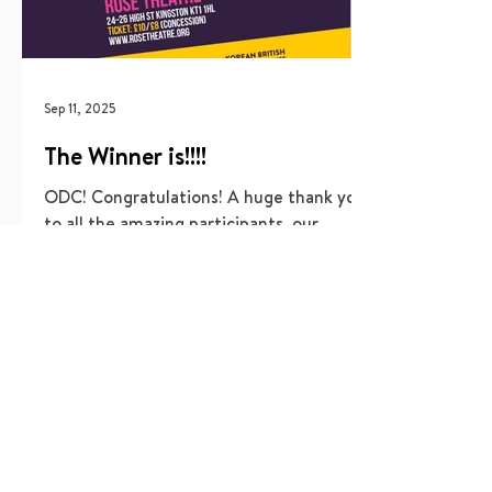
Sep 11, 2025
The Winner is!!!!
ODC! Congratulations! A huge thank you
to all the amazing participants, our
dedicated production team, the
incredible volunteers, and of...