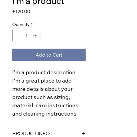
I'm a product
Price
£120.00
Quantity
*
Add to Cart
I'm a product description. 
I'm a great place to add 
more details about your 
product such as sizing, 
material, care instructions 
and cleaning instructions.
PRODUCT INFO