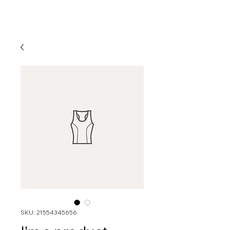
SKU: 21554345656