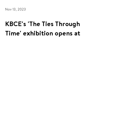
Nov 13, 2023
KBCE's 'The Ties Through
Time' exhibition opens at
Fusebox
'The Ties Through Time' is a new exhibition
celebrating 140 years of UK-Korea relations. It was
organised by the KBCE with support from...