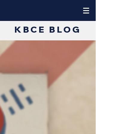
KBCE BLOG