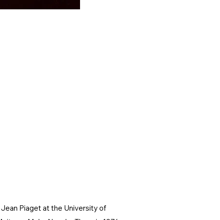
Jean Piaget at the University of