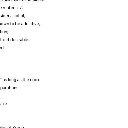
e materials".
ider alcohol,
nown to be addictive,
tion;
effect desirable.
ed
 as long as the cook,
eparations,
make
ples of Korea.