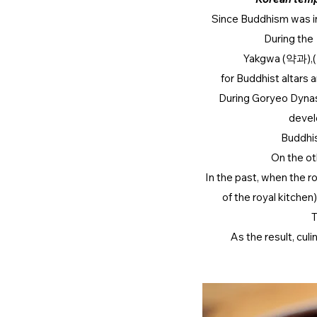
Since Buddhism was int
During the 
Yakgwa (약과),( a
for Buddhist altars
During Goryeo Dyna
devel
Buddhis
On the ot
In the past, when the
of the royal kitchen
T
As the result, cul