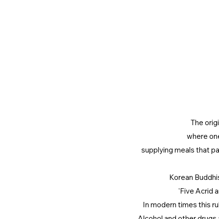
The origi
where one
supplying meals that pa
Korean Buddhis
'Five Acrid 
In modern times this ru
Alcohol and other drugs 