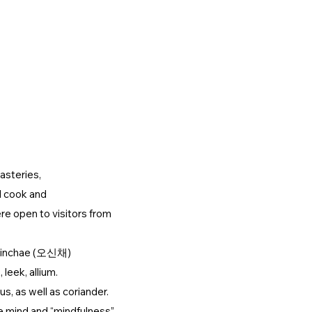
ARCHIVE
CONTACT US
KIMJANG
D
nasteries,
d cook and
re open to visitors from
 Osinchae (오신채)
leek, allium.
s, as well as coriander.
e mind and “mindfulness”.