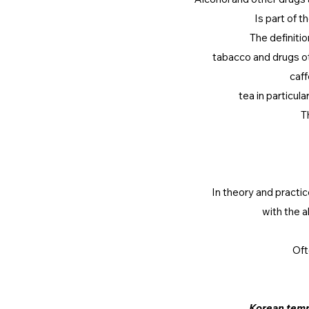
Is part of t
The definiti
tabacco and drugs ot
caff
tea in particula
T
In theory and practi
with the a
Oft
Korean temp