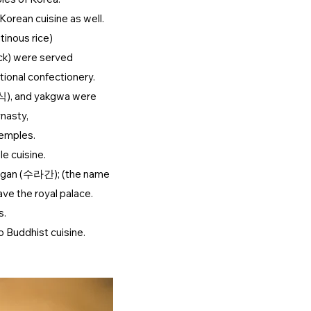
Korean cuisine as well.
tinous rice)
ck) were served
ional confectionery.
식), and yakgwa were
nasty,
temples.
e cuisine.
ragan (수라간); (the name
ave the royal palace.
s.
o Buddhist cuisine.