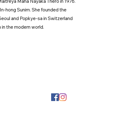
Maitreya Maha Nayaka Thero in 1976.
. In-hong Sunim. She founded the
 Seoul and Popkye-sa in Switzerland
m in the modern world.