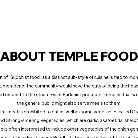
HOME
BLOG
KKF
ABOUT TEMPLE FOO
n of "Buddhist food" as a distinct sub-style of cuisine is tied to mo
 member of the community would have the duty of being the hea
id respect to the strictures of Buddhist precepts. Temples that we
the general public might also serve meals to them.
m, meat is prohibited to eat as well as some vegetables called
and Strong-smelling Vegetables' which are garlic, asafoetida, shallot, 
le is often interpreted to include other vegetables of the onion genu
are also avoided by many Buddhists because of their effects on th