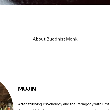
About Buddhist Monk
MUJIN
After studying Psychology and the Pedagogy with Prof. 