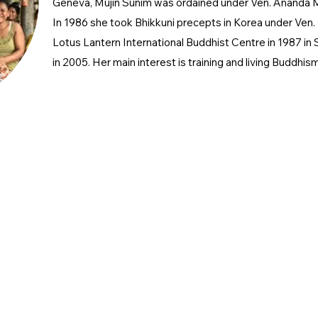
Geneva, Mujin Sunim was ordained under Ven. Ananda 
In 1986 she took Bhikkuni precepts in Korea under Ven
Lotus Lantern International Buddhist Centre in 1987 in
in 2005. Her main interest is training and living Buddhis
keting@kbce.org.uk
nfo
@kbce.org.uk
 Number 1176236