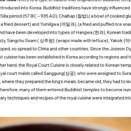
roduced into Korea, Buddhist traditions have strongly influenced 
Silla period (57 BC – 935 AD), Chalbap (찰밥),( a bowl of cooked glu
 fried dessert) and Yumilgwa (여밀과), (a fried and puffed rice sna
 and have been developed into types of Hangwa (한과), Korean tradit
sty, Sangchu Ssam ( 상추쌈), (wraps made with lettuce), Yaksik (약
oped, so spread to China and other countries. Since the Joseon Dy
t cuisine has been established in Korea according to regions and 
her hand, the Royal Court Cuisine is closely related to Korean templ
 royal court maids called Sanggung(상궁), who were assigned to Su
), where they prepared the king's meals, became old, they had to le
herefore, many of them entered Buddhist temples to become nun
inary techniques and recipes of the royal cuisine were integrated int