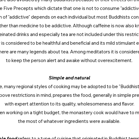
he Five Precepts which dictate that one is not to consume "addictiv
on of "addictive" depends on each individual but most Buddhists cons
her than medicine to be addictive. Although caffeine is now also k
einated drinks and especially tea are not included under this restric
r is considered to be healthful and beneficial and its mild stimulant 
here are many legends about tea. Among meditators it is consider
to keep the person alert and awake without overexcitement.
Simple and natural
ce, many regional styles of cooking may be adopted to be "Buddhist"
bove restrictions in mind, prepares the food, generally in simple pr
with expert attention to its quality, wholesomeness and flavor.
en working on a tight budget, the monastery cook would have to 
the most of whatever ingredients were available.
le food
refers to a type of cuisine that originated in Buddhist tem