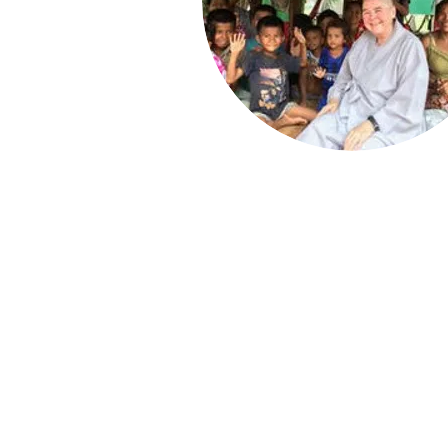
Press enquiries:
mar
All other enquiries:
i
Registered Charity
Privacy Policy
Refund Policy
©2026 by KBCE