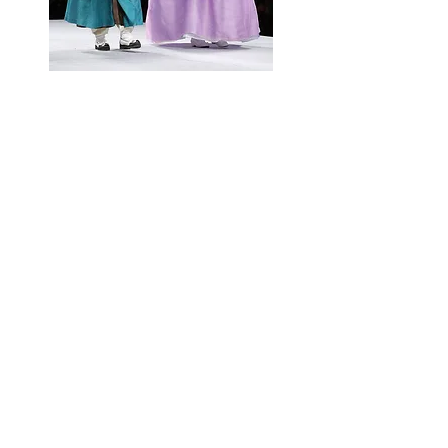
ABOUT HANBOK
ADVANCEMENT CENTER
Website
Press
enquiries:
marketing@kbce.org.uk
All other enquiries:
info
@kbce.org.uk
Registered Charity Number
1176236
Privacy Policy
Refund Policy
©2026 by KBCE