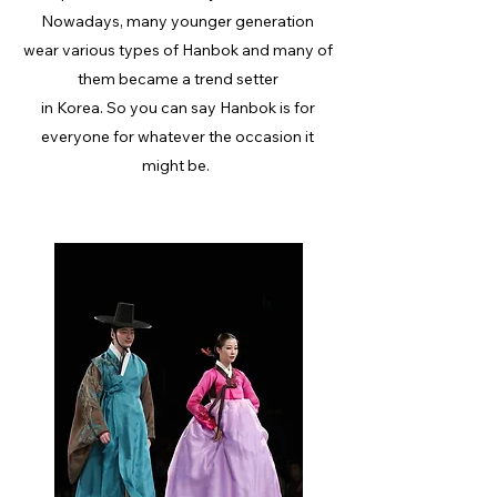
Nowadays, many younger generation
wear various types of Hanbok and many of
them became a trend setter
in Korea. So you can say Hanbok is for
everyone for whatever the occasion it
might be.