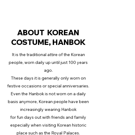
ABOUT KOREAN
COSTUME, HANBOK
It is the traditional attire of the Korean
people, worn daily up until just 100 years
ago.
These days it is generally only worn on
festive occasions or special anniversaries.
Even the Hanbok is not worn on a daily
basis anymore, Korean people have been
increasingly wearing Hanbok
for fun days out with friends and family
especially when visiting Korean historic
place such as the Royal Palaces.